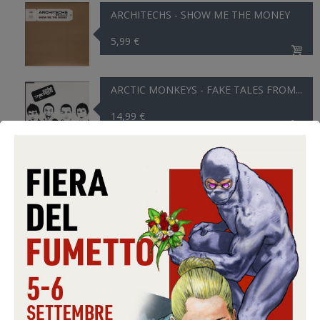
ARCHITECHS - SHOW ME THE MONEY
5,99 €
ARCTIC MONKEYS - FAKE TALES FROM...
14,99 €
ARCTIC MONKEYS - TEDDY PICKER
14,99 €
ARCTIC MONKEYS - THE VIEW FROM...
14,99 €
ARDEN JANN - THE SOUND OF ...