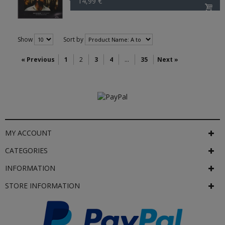
14,99 €
Show
Sort by
« Previous
1
2
3
4
...
35
Next »
MY ACCOUNT
CATEGORIES
INFORMATION
STORE INFORMATION