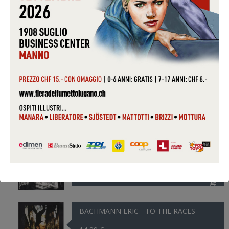
12,99 €
AYLER ALBERT - TRANE WAS THE...
14,99 €
B-52 THE - DEBBIE
9,99 €
BABYFACE - GONE TOO SOON
9,99 €
BACHMANN ERIC - TO THE RACES