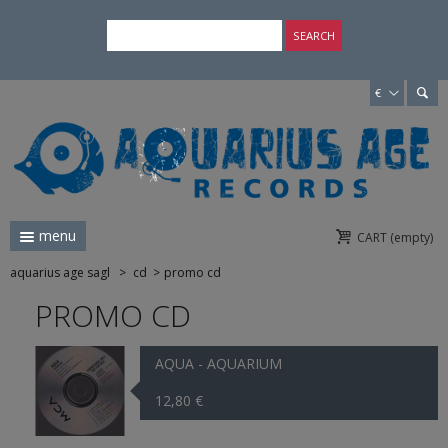
×
SEARCH
€
menu
CART
(empty)
aquarius age sagl
>
cd
>
promo cd
PROMO CD
AQUA - AQUARIUM
12,80 €