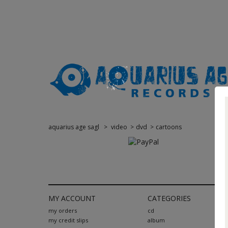
aquarius age sagl
>
video
>
dvd
>
cartoons
MY ACCOUNT
CATEGORIES
my orders
cd
my credit slips
album