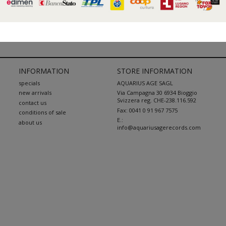
« Previous
1
2
3
...
38
Next »
INFORMATION
STORE INFORMATION
specials
AQUARIUS AGE SAGL
new arrivals
Via Campagna 30 6934 Bioggio
Svizzera reg. CHE-238.116.592
contact us
Fax:
0041 0 91 967 7575
conditions of sale
E.:
about us
info@aquariusagerecords.com