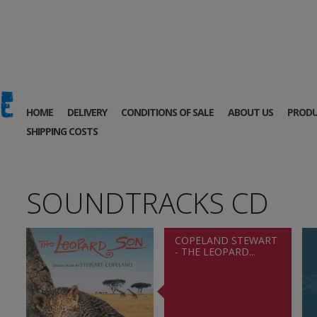
HOME
DELIVERY
CONDITIONS OF SALE
ABOUT US
PRODU
SHIPPING COSTS
SOUNDTRACKS CD
COPELAND STEWART
- THE LEOPARD...