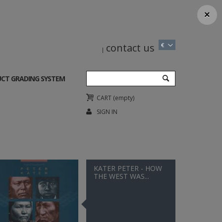
×
contact us
€
CT GRADING SYSTEM
CART
(empty)
SIGN IN
KATER PETER - HOW
THE WEST WAS...