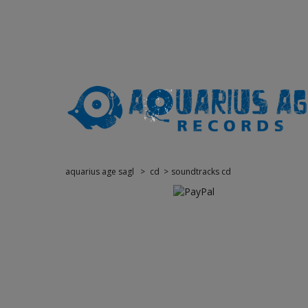
aquarius age sagl
>
cd
>
soundtracks cd