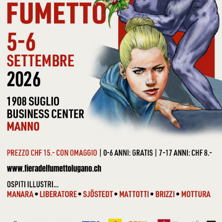
SMASH MOUTH - I’M A
BELIVER + 3
5,99 €
SOUNDTRACK -
FLASHDANCE
9,90 €
Show
Sort by