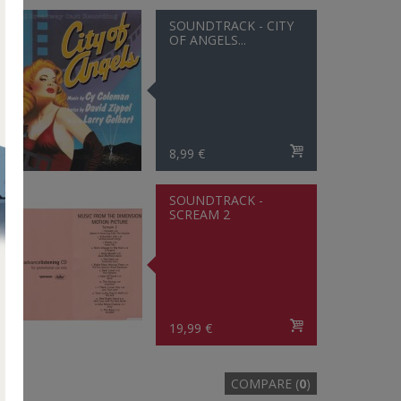
SOUNDTRACK - CITY
OF ANGELS...
8,99 €
SOUNDTRACK -
SCREAM 2
19,99 €
COMPARE (
0
)