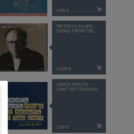
9,99 €
NICHOLLS ALLAN -
SONGS FROM THE...
14,99 €
SMASH MOUTH -
CAN’T GET ENOUGH...
5,99 €