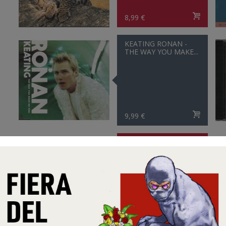
8,99 €
KEATING RONAN -
THE WAY YOU MAKE...
9,99 €
SEAL - FLY LIKE AN
EAGLE 5 VERSIONS
5,99 €