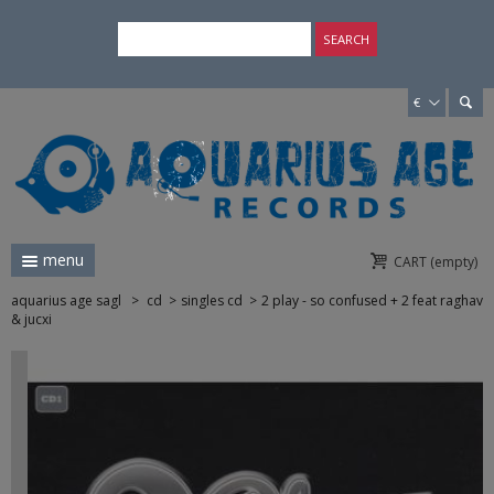
×
SEARCH
€
menu
CART
(empty)
aquarius age sagl
>
cd
>
singles cd
>
2 play - so confused + 2 feat raghav
& jucxi