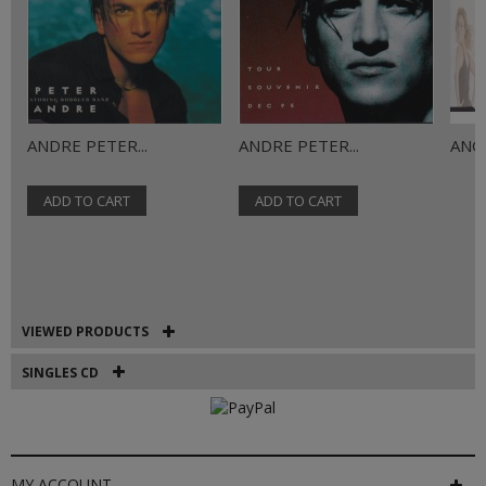
ANDRE PETER...
ANDRE PETER...
ANGE
ADD TO CART
ADD TO CART
VIEWED PRODUCTS
SINGLES CD
MY ACCOUNT