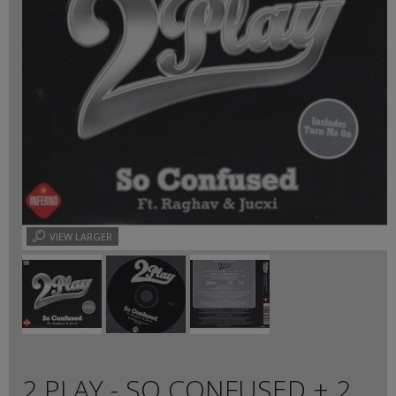
VIEW LARGER
2 PLAY - SO CONFUSED + 2