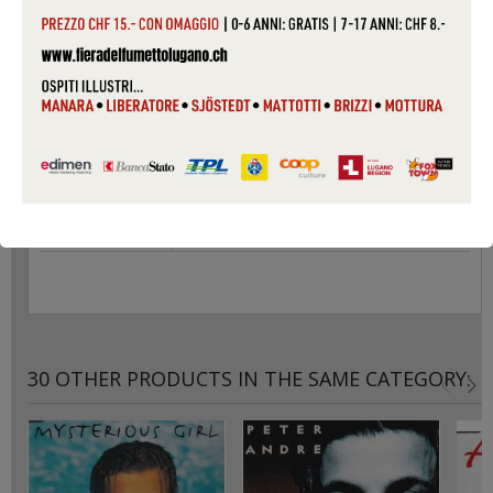
PACKAGING
SLIM CASE
CONDITIONS
USED
CAT #
2PSLCD01
COVER
VG
CONDITIONS
RECORD
VG
CONDITIONS
30 OTHER PRODUCTS IN THE SAME CATEGORY: