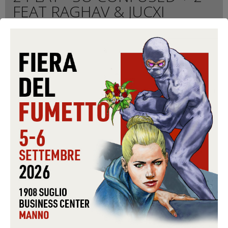
FEAT RAGHAV & JUCXI
Quantity
Format:
CD-S
Conditions:
USED
Warning: Last items in stock!
5,99 €
Share on Facebook!
Send to a friend
Print
ADD TO CART
Data sheet
FORMAT
CD-S