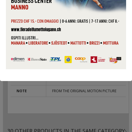
PACKAGING
SLIM CASE
COUNTRY
GERMANY
CONDITIONS
USED
LABEL
INTERSCOPE
CAT #
497592
COVER
VG
CONDITIONS
RECORD
VG
CONDITIONS
NOTE
FROM THE ORIGINAL MOTION PICTURE
30 OTHER PRODUCTS IN THE SAME CATEGORY: