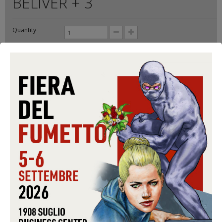
BELIVER + 3
Quantity
Format:
CD-S
Conditions:
USED
Warning: Last items in stock!
5,99 €
Share on Facebook!
Send to a friend
Print
ADD TO CART
Data sheet
FORMAT
CD-S