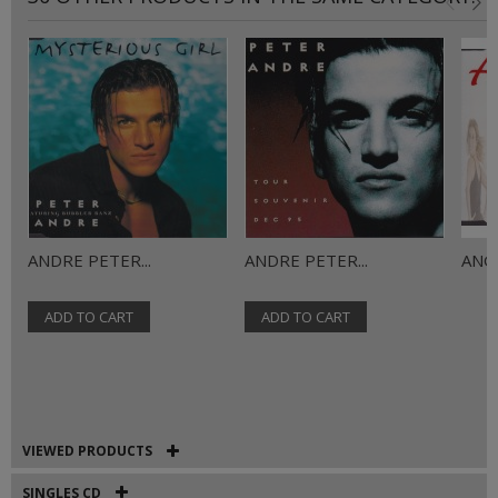
ANDRE PETER...
ANDRE PETER...
ANGE
ADD TO CART
ADD TO CART
VIEWED PRODUCTS
SINGLES CD