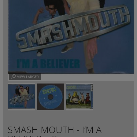
VIEW LARGER
SMASH MOUTH - I’M A