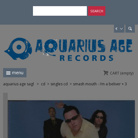
×
SEARCH
€
menu
CART
(empty)
aquarius age sagl
>
cd
>
singles cd
>
smash mouth - i’m a beliver + 3