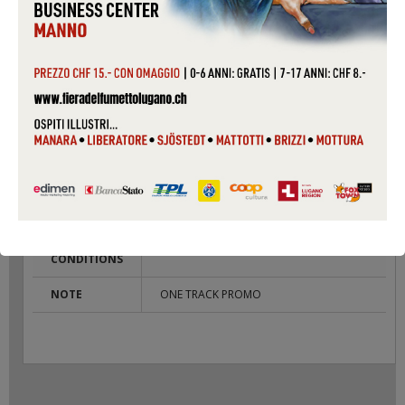
PACKAGING
SLIM CASE
COUNTRY
UK
CONDITIONS
USED
LABEL
POLYDOR
CAT #
RONAN 4
COVER
VG
CONDITIONS
RECORD
VG
CONDITIONS
NOTE
ONE TRACK PROMO