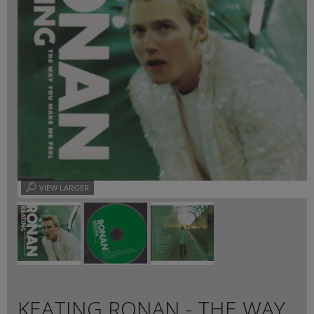
VIEW LARGER
KEATING RONAN - THE WAY