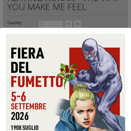
YOU MAKE ME FEEL
Quantity
Format:
CD-S
Conditions:
USED
Warning: Last items in stock!
9,99 €
Share on Facebook!
Send to a friend
Print
ADD TO CART
Data sheet
FORMAT
CD-S