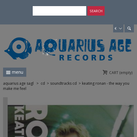
×
SEARCH
€
menu
CART
(empty)
aquarius age sagl
>
cd
>
soundtracks cd
>
keating ronan - the way you
make me feel