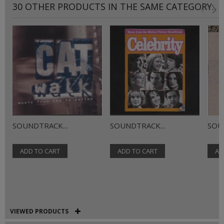
30 OTHER PRODUCTS IN THE SAME CATEGORY:
SOUNDTRACK...
SOUNDTRACK...
SOU
ADD TO CART
ADD TO CART
AD
VIEWED PRODUCTS