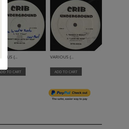
IOUS (...
VARIOUS (...
VARIOUS (..
ADD TO CART
ADD TO CART
ADD TO C