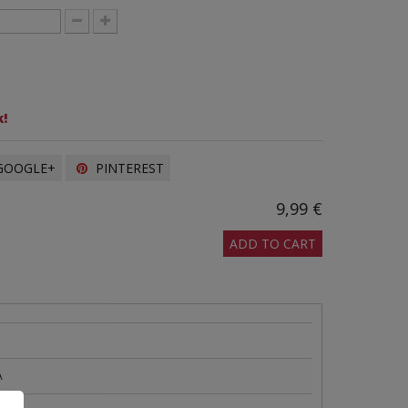
!
OOGLE+
PINTEREST
9,99 €
ADD TO CART
A