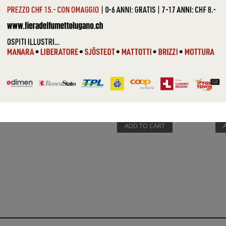
VARIOUS (...
VAR
ADD TO CART