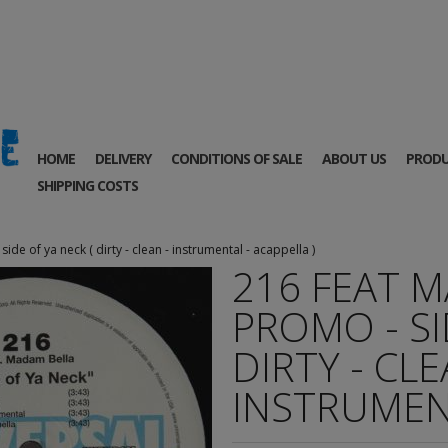
HOME
DELIVERY
CONDITIONS OF SALE
ABOUT US
PRODU
SHIPPING COSTS
de of ya neck ( dirty - clean - instrumental - acappella )
216 FEAT M
PROMO - SI
DIRTY - CLE
INSTRUMENT