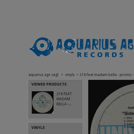
aquarius age sagl
>
vinyls
>
216 feat madam bella - promo - si
VIEWED PRODUCTS
216 FEAT
MADAM
BELLA -...
VINYLS