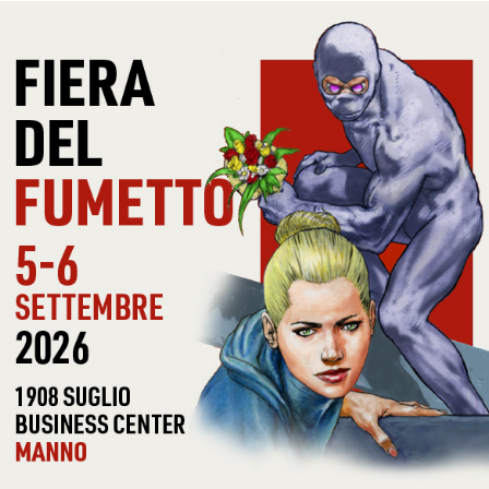
CONDITIONS
US
COVER ADDITIONAL
IS
INFOS
LABEL
UNI
CAT #
UNI
COVER CONDITIONS
-
RECORD
EX
CONDITIONS
NOTE
DO
30 OTHER PRODUCTS IN