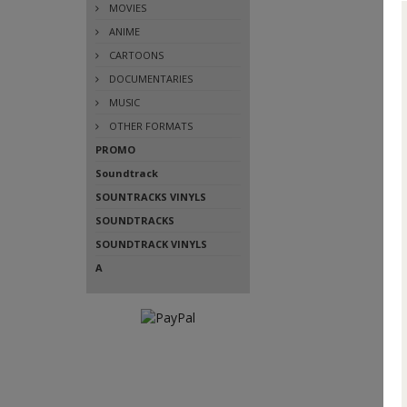
MOVIES
ANIME
CARTOONS
DOCUMENTARIES
MUSIC
OTHER FORMATS
PROMO
Soundtrack
SOUNTRACKS VINYLS
SOUNDTRACKS
SOUNDTRACK VINYLS
A