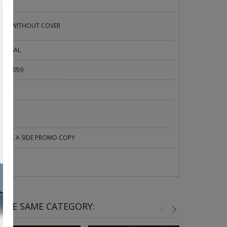
ED
SUED WITHOUT COVER
VERSAL
R 21059
C
UBLE A SIDE PROMO COPY
 THE SAME CATEGORY: