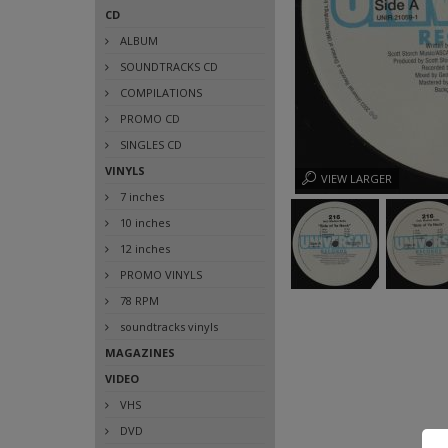
CD
ALBUM
SOUNDTRACKS CD
COMPILATIONS
PROMO CD
SINGLES CD
VINYLS
VIEW LARGER
7 inches
10 inches
12 inches
PROMO VINYLS
78 RPM
soundtracks vinyls
MAGAZINES
VIDEO
VHS
DVD