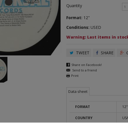
Quantity
Format:
12"
Conditions:
USED
Warning: Last items in stock
TWEET
SHARE
G
Share on Facebook!
Send to a friend
Print
Data sheet
FORMAT
12"
COUNTRY
US