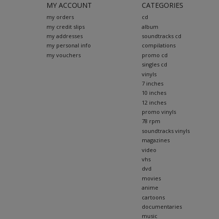
MY ACCOUNT
CATEGORIES
my orders
cd
my credit slips
album
my addresses
soundtracks cd
my personal info
compilations
my vouchers
promo cd
singles cd
vinyls
7 inches
10 inches
12 inches
promo vinyls
78 rpm
soundtracks vinyls
magazines
video
vhs
dvd
movies
anime
cartoons
documentaries
music