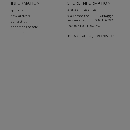
INFORMATION
STORE INFORMATION
specials
AQUARIUS AGE SAGL
new arrivals
Via Campagna 30 6934 Bioggio
Svizzera reg. CHE-238.116.592
contact us
Fax:
0041 0 91 967 7575
conditions of sale
E.:
about us
info@aquariusagerecords.com