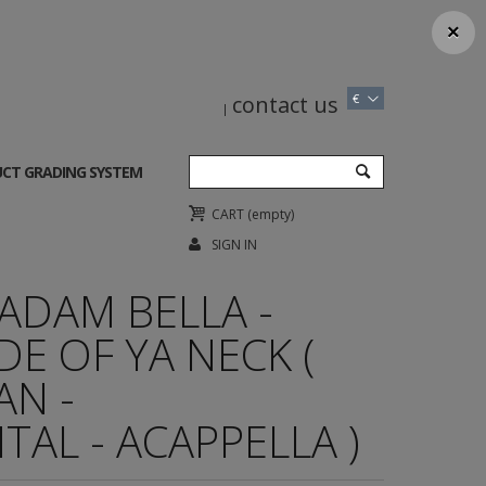
×
contact us
€
CT GRADING SYSTEM
CART
(empty)
SIGN IN
ADAM BELLA -
DE OF YA NECK (
AN -
AL - ACAPPELLA )