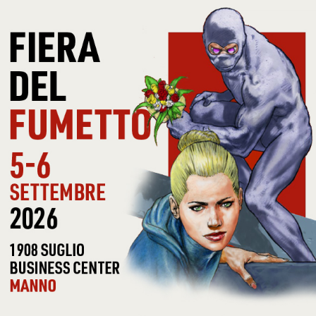
RECORD
LIG
ADDITIONAL INFOS
LABEL
JIVE
CAT #
ALI
COVER CONDITIONS
VG
RECORD
VG
CONDITIONS
NOTE
PR
30 OTHER PRODUCTS IN