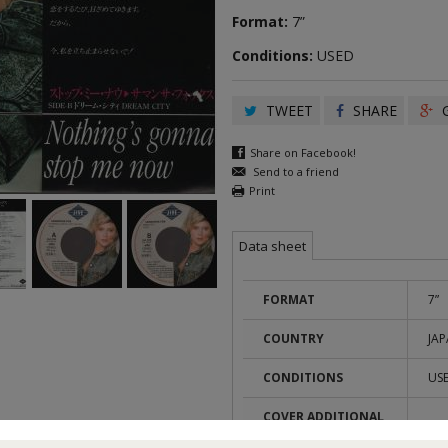
Format:
7”
Conditions:
USED
TWEET
SHARE
G
Share on Facebook!
Send to a friend
Print
Data sheet
FORMAT
7”
COUNTRY
JA
CONDITIONS
US
COVER ADDITIONAL
TAP
INFOS