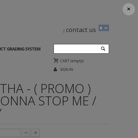
×
contact us
€
CT GRADING SYSTEM
CART
(empty)
SIGN IN
HA - ( PROMO )
ONNA STOP ME /
Y