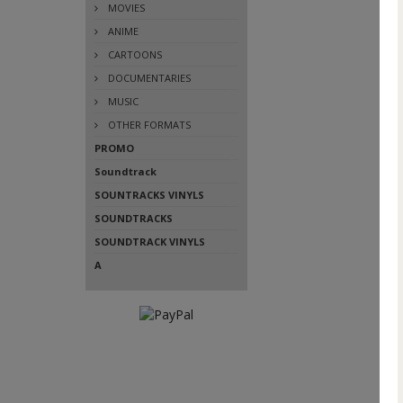
MOVIES
ANIME
CARTOONS
DOCUMENTARIES
MUSIC
OTHER FORMATS
PROMO
Soundtrack
SOUNTRACKS VINYLS
SOUNDTRACKS
SOUNDTRACK VINYLS
A