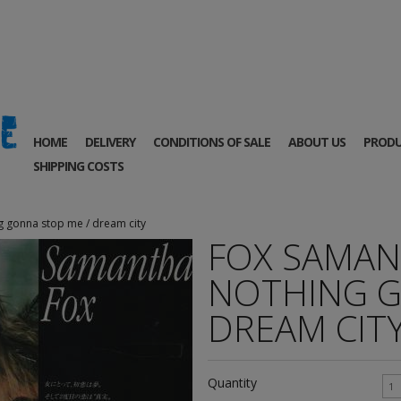
HOME
DELIVERY
CONDITIONS OF SALE
ABOUT US
PRODU
SHIPPING COSTS
g gonna stop me / dream city
FOX SAMANT
NOTHING G
DREAM CIT
Quantity