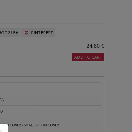
OOGLE+
PINTEREST
24,80 €
ADD TO CART
PAN
ED
E ON COVER - SMALL RIP ON COVER