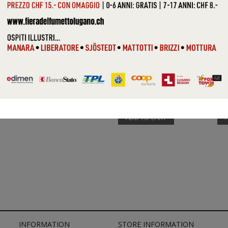
VARIOUS (...
VAR
ADD TO CART
INFORMATION
STORE INFORMATION