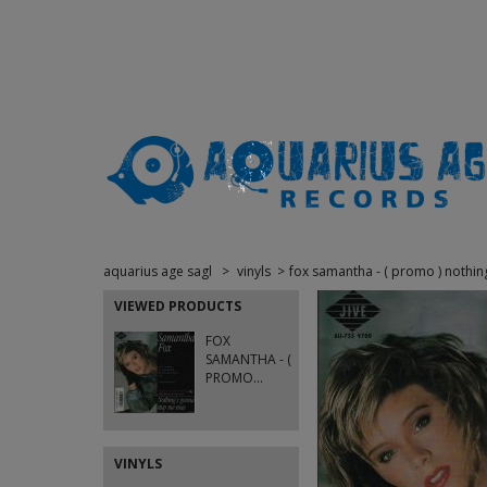
aquarius age sagl
>
vinyls
>
fox samantha - ( promo ) nothin
VIEWED PRODUCTS
FOX
SAMANTHA - (
PROMO...
VINYLS