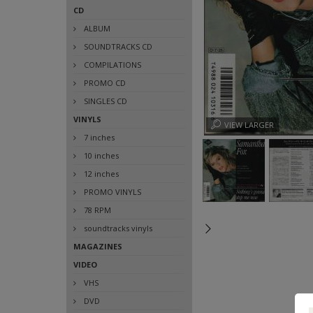
CD
ALBUM
SOUNDTRACKS CD
COMPILATIONS
PROMO CD
SINGLES CD
VINYLS
VIEW LARGER
7 inches
10 inches
12 inches
PROMO VINYLS
78 RPM
soundtracks vinyls
MAGAZINES
VIDEO
VHS
DVD