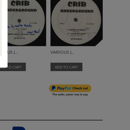
IOUS (...
VARIOUS (...
VARIOUS (..
ADD TO CART
ADD TO CART
ADD TO C