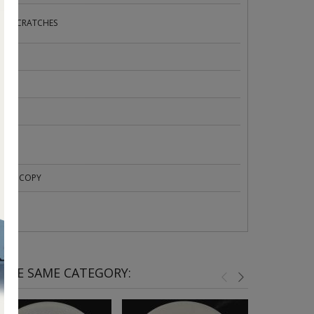
HT SCRATCHES
 755
OMO COPY
 THE SAME CATEGORY: