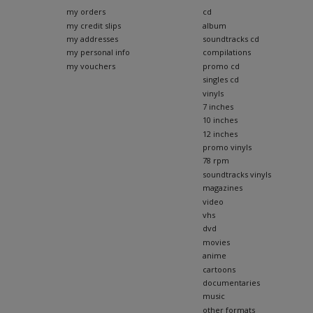
my orders
cd
my credit slips
album
my addresses
soundtracks cd
my personal info
compilations
my vouchers
promo cd
singles cd
vinyls
7 inches
10 inches
12 inches
promo vinyls
78 rpm
soundtracks vinyls
magazines
video
vhs
dvd
movies
anime
cartoons
documentaries
music
other formats