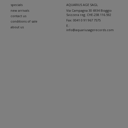
specials
AQUARIUS AGE SAGL
new arrivals
Via Campagna 30 6934 Bioggio
Svizzera reg. CHE-238.116.592
contact us
Fax:
0041 0 91 967 7575
conditions of sale
E.:
about us
info@aquariusagerecords.com